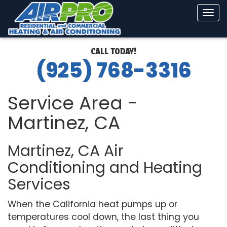
Tog
navi
CALL TODAY!
(925) 768-3316
Service Area -
Martinez, CA
Martinez, CA Air
Conditioning and Heating
Services
When the California heat pumps up or
temperatures cool down, the last thing you