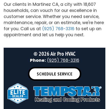
Our clients in Martinez CA, a city with 18,607
households, can vouch for our excellence in
customer service. Whether you need service,
maintenance, repair, or an estimate, we're here
for you. Call us at
(925) 768-3316
to set up an
appointment and let us help you next.
©
2026 Air Pro HVAC
Phone:
(925) 768-3316
SCHEDULE SERVICE