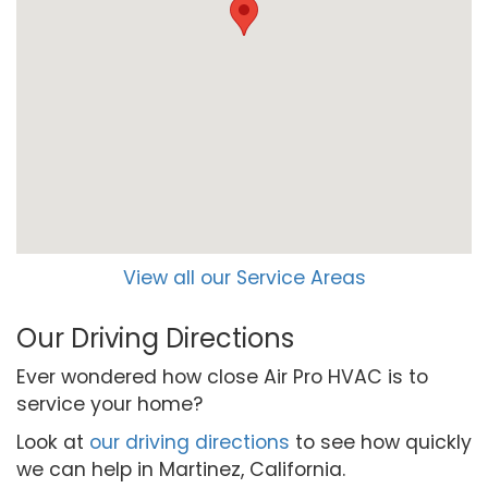
View all our Service Areas
Our Driving Directions
Ever wondered how close Air Pro HVAC is to
service your home?
Look at
our driving directions
to see how quickly
we can help in Martinez, California.