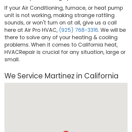
If your Air Conditioning, furnace, or heat pump
unit is not working, making strange rattling
sounds, or won't turn on at all, give us a call
here at Air Pro HVAC,
(925) 768-3316
. We will be
there to solve any of your heating & cooling
problems. When it comes to California heat,
HVACRepair is crucial for any situation, large or
small.
We Service Martinez in California