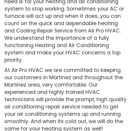
need is for your heating and air conditioning
system to stop working. Sometimes your AC or
furnace will act up and when it does, you can
count on the quick and dependable heating
and Cooling Repair Service from Air Pro HVAC.
We understand the importance of a fully
functioning Heating and Air Conditioning
system and make your HVAC concerns a top
priority.
At Air Pro HVAC we are committed to keeping
our customers in Martinez and throughout the
Martinez area, very comfortable. Our
experienced and highly trained HVAC
technicians will provide the prompt, high quality
air conditioning repair service needed to get
your air conditioning systems up and running
smoothly. And when its cold out, we will do the
same for your heating system as well!