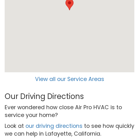
View all our Service Areas
Our Driving Directions
Ever wondered how close Air Pro HVAC is to
service your home?
Look at
our driving directions
to see how quickly
we can help in Lafayette, California.