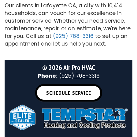
Our clients in Lafayette CA, a city with 10,414
households, can vouch for our excellence in
customer service. Whether you need service,
maintenance, repair, or an estimate, we're here
for you. Call us at
(925) 768-3316
to set up an
appointment and let us help you next.
©
2026 Air Pro HVAC
Phone:
(925) 768-3316
SCHEDULE SERVICE