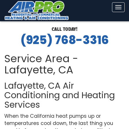
Tog
navi
CALL TODAY!
(925) 768-3316
Service Area -
Lafayette, CA
Lafayette, CA Air
Conditioning and Heating
Services
When the California heat pumps up or
temperatures cool down, the last thing you