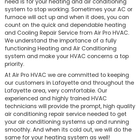
need is for your heating and air conditioning
system to stop working. Sometimes your AC or
furnace will act up and when it does, you can
count on the quick and dependable heating
and Cooling Repair Service from Air Pro HVAC.
We understand the importance of a fully
functioning Heating and Air Conditioning
system and make your HVAC concerns a top
priority.
At Air Pro HVAC we are committed to keeping
our customers in Lafayette and throughout the
Lafayette area, very comfortable. Our
experienced and highly trained HVAC
technicians will provide the prompt, high quality
air conditioning repair service needed to get
your air conditioning systems up and running
smoothly. And when its cold out, we will do the
same for your heating system as well!