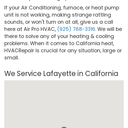
If your Air Conditioning, furnace, or heat pump
unit is not working, making strange rattling
sounds, or won't turn on at all, give us a call
here at Air Pro HVAC,
(925) 768-3316
. We will be
there to solve any of your heating & cooling
problems. When it comes to California heat,
HVACRepair is crucial for any situation, large or
small.
We Service Lafayette in California