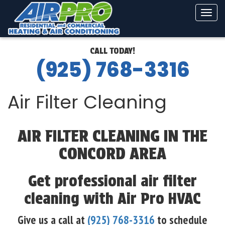
Tog
navi
CALL TODAY!
(925) 768-3316
Air Filter Cleaning
AIR FILTER CLEANING IN THE
CONCORD AREA
Get professional air filter
cleaning with Air Pro HVAC
Give us a call at
(925) 768-3316
to schedule