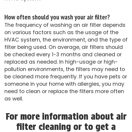
How often should you wash your air filter?
The frequency of washing an air filter depends
on various factors such as the usage of the
HVAC system, the environment, and the type of
filter being used. On average, air filters should
be checked every 1-3 months and cleaned or
replaced as needed. In high-usage or high-
pollution environments, the filters may need to
be cleaned more frequently. If you have pets or
someone in your home with allergies, you may
need to clean or replace the filters more often
as well.
For more information about air
filter cleaning or to get a