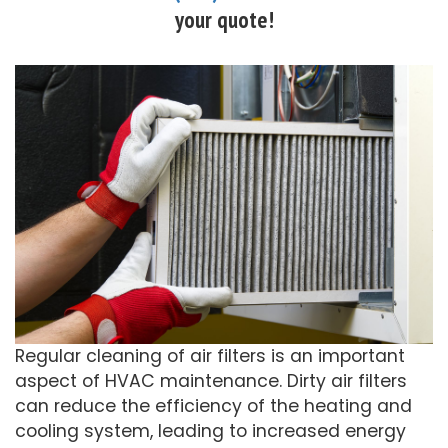
your quote!
Regular cleaning of air filters is an important
aspect of HVAC maintenance. Dirty air filters
can reduce the efficiency of the heating and
cooling system, leading to increased energy