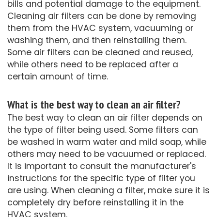
bills and potential damage to the equipment.
Cleaning air filters can be done by removing
them from the HVAC system, vacuuming or
washing them, and then reinstalling them.
Some air filters can be cleaned and reused,
while others need to be replaced after a
certain amount of time.
What is the best way to clean an air filter?
The best way to clean an air filter depends on
the type of filter being used. Some filters can
be washed in warm water and mild soap, while
others may need to be vacuumed or replaced.
It is important to consult the manufacturer's
instructions for the specific type of filter you
are using. When cleaning a filter, make sure it is
completely dry before reinstalling it in the
HVAC system.